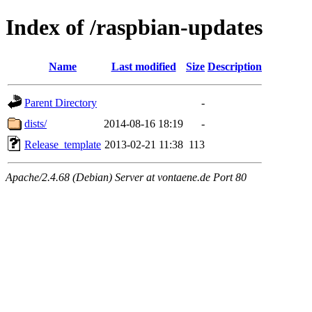
Index of /raspbian-updates
Name
Last modified
Size
Description
Parent Directory
-
dists/
2014-08-16 18:19
-
Release_template
2013-02-21 11:38
113
Apache/2.4.68 (Debian) Server at vontaene.de Port 80