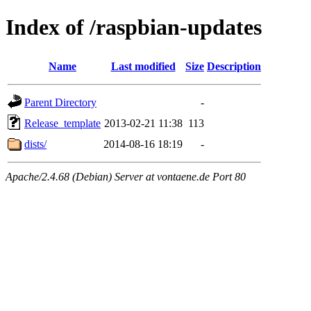
Index of /raspbian-updates
Name
Last modified
Size
Description
Parent Directory
-
Release_template
2013-02-21 11:38
113
dists/
2014-08-16 18:19
-
Apache/2.4.68 (Debian) Server at vontaene.de Port 80