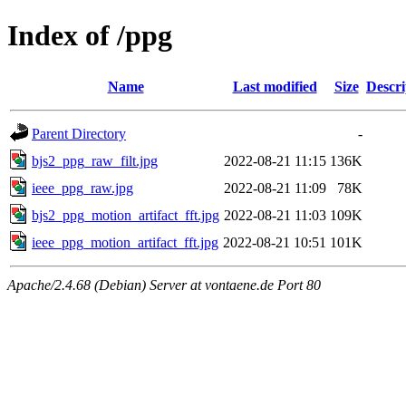
Index of /ppg
Name
Last modified
Size
Descri
Parent Directory
-
bjs2_ppg_raw_filt.jpg
2022-08-21 11:15
136K
ieee_ppg_raw.jpg
2022-08-21 11:09
78K
bjs2_ppg_motion_artifact_fft.jpg
2022-08-21 11:03
109K
ieee_ppg_motion_artifact_fft.jpg
2022-08-21 10:51
101K
Apache/2.4.68 (Debian) Server at vontaene.de Port 80