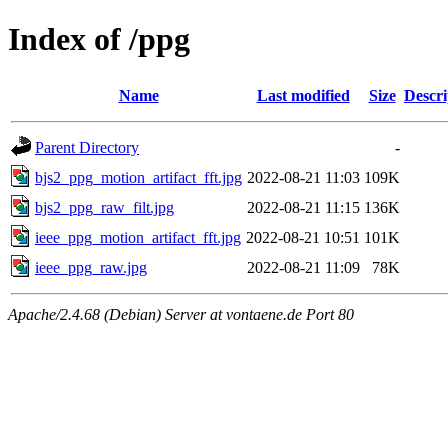
Index of /ppg
Name
Last modified
Size
Descri
Parent Directory
-
bjs2_ppg_motion_artifact_fft.jpg
2022-08-21 11:03
109K
bjs2_ppg_raw_filt.jpg
2022-08-21 11:15
136K
ieee_ppg_motion_artifact_fft.jpg
2022-08-21 10:51
101K
ieee_ppg_raw.jpg
2022-08-21 11:09
78K
Apache/2.4.68 (Debian) Server at vontaene.de Port 80