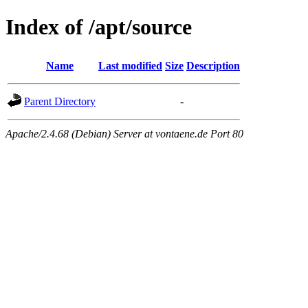
Index of /apt/source
Name
Last modified
Size
Description
Parent Directory
-
Apache/2.4.68 (Debian) Server at vontaene.de Port 80