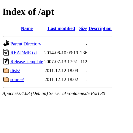
Index of /apt
Name
Last modified
Size
Description
Parent Directory
-
README.txt
2014-08-10 09:19
236
Release_template
2007-07-13 17:51
112
dists/
2011-12-12 18:09
-
source/
2011-12-12 18:02
-
Apache/2.4.68 (Debian) Server at vontaene.de Port 80